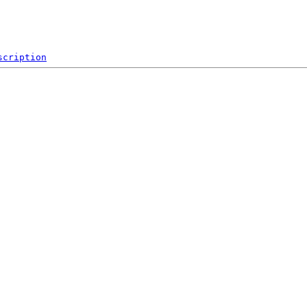
scription