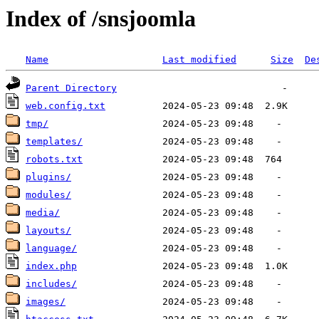
Index of /snsjoomla
Name
Last modified
Size
De
Parent Directory
web.config.txt
tmp/
templates/
robots.txt
plugins/
modules/
media/
layouts/
language/
index.php
includes/
images/