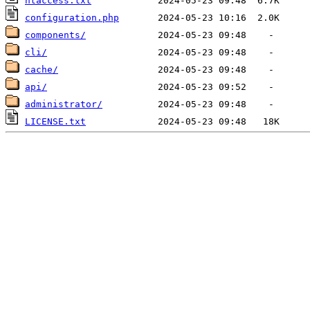
htaccess.txt
configuration.php
components/
cli/
cache/
api/
administrator/
LICENSE.txt